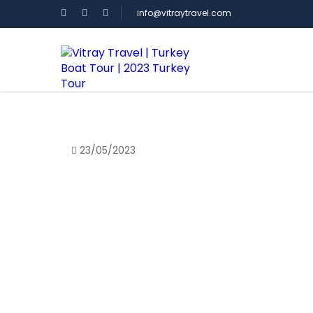
info@vitraytravel.com
Homepage
>
Blog
>
23/05/2023