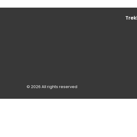
Trek
© 2026 All rights reserved