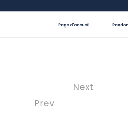
Page d'accueil
Rando
Next
Prev