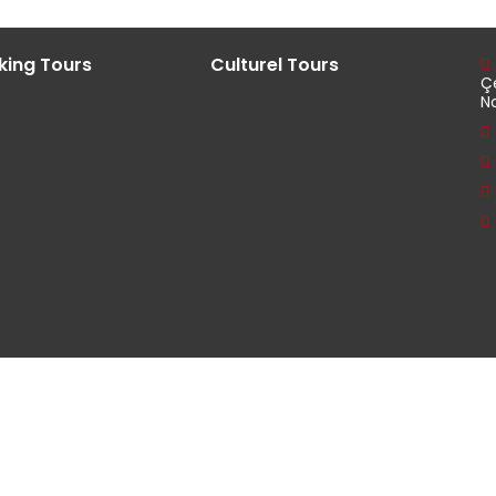
king Tours
Culturel Tours
Ç
N