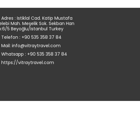
Adres : Istiklal Cad. Katip Mustafa
elebi Mah. Meşelik Sok. Sekban Han
o:6/5 Beyoğlu/Istanbul Turkey
Telefon : +90 535 358 37 84
Mail: info@vitraytravel.com
Whatsapp : +90 535 358 37 84
https://vitraytravel.com