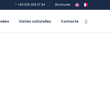
+90 535 358 37 84
Brochures
nnées
Visites culturelles
Contacte